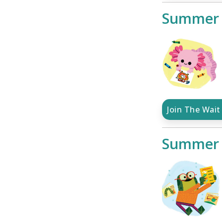
Summer 
Join The Wait 
Summer 