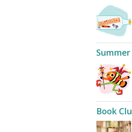
Summer 
Book Cl