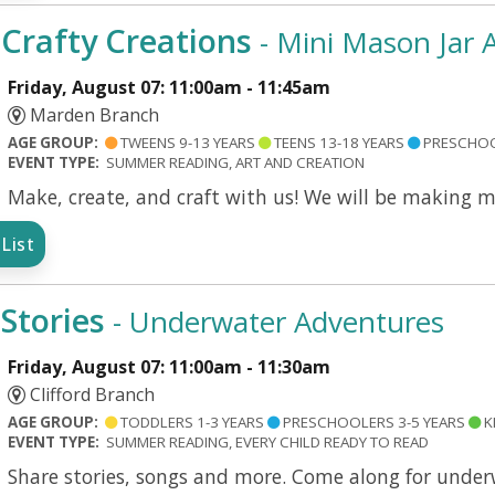
Crafty Creations
- Mini Mason Jar
Friday, August 07: 11:00am - 11:45am
Marden Branch
AGE GROUP:
TWEENS 9-13 YEARS
TEENS 13-18 YEARS
PRESCHOO
EVENT TYPE:
SUMMER READING, ART AND CREATION
Make, create, and craft with us! We will be making 
List
Stories
- Underwater Adventures
Friday, August 07: 11:00am - 11:30am
Clifford Branch
AGE GROUP:
TODDLERS 1-3 YEARS
PRESCHOOLERS 3-5 YEARS
K
EVENT TYPE:
SUMMER READING, EVERY CHILD READY TO READ
Share stories, songs and more. Come along for under