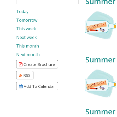
Summer 
Today
Tomorrow
This week
Next week
This month
Next month
Summer 
Create Brochure
RSS
Add To Calendar
Summer 