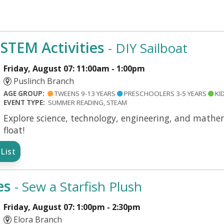
TEM Activities
- DIY Sailboat
Friday, August 07: 11:00am - 1:00pm
Puslinch Branch
AGE GROUP:
TWEENS 9-13 YEARS
PRESCHOOLERS 3-5 YEARS
KID
EVENT TYPE:
SUMMER READING, STEAM
Explore science, technology, engineering, and mathema
float!
List
es
- Sew a Starfish Plush
Friday, August 07: 1:00pm - 2:30pm
Elora Branch