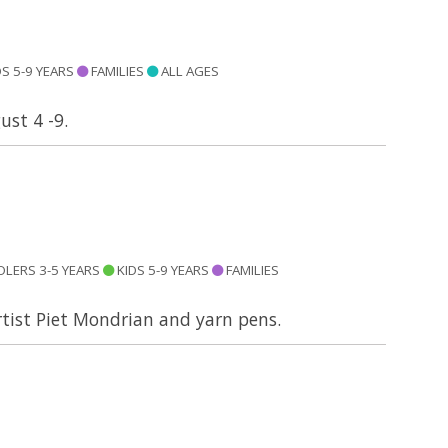
S 5-9 YEARS
FAMILIES
ALL AGES
ust 4 -9.
LERS 3-5 YEARS
KIDS 5-9 YEARS
FAMILIES
artist Piet Mondrian and yarn pens.