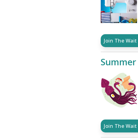
Join The Wait 
Summer S
Join The Wait 