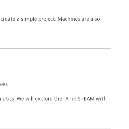
reate a simple project. Machines are also
EARS
atics. We will explore the "A" in STEAM with