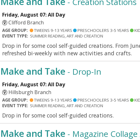
Make and Take
- Creation Stations
Friday, August 07: All Day
Clifford Branch
AGE GROUP:
TWEENS 9-13 YEARS
PRESCHOOLERS 3-5 YEARS
KID
EVENT TYPE:
SUMMER READING, ART AND CREATION
Drop in for some cool self-guided creations. From Jun
refreshed bi-weekly with new activities and crafts.
Make and Take
- Drop-In
Friday, August 07: All Day
Hillsburgh Branch
AGE GROUP:
TWEENS 9-13 YEARS
PRESCHOOLERS 3-5 YEARS
KID
EVENT TYPE:
SUMMER READING, ART AND CREATION
Drop in for some cool self-guided creations.
Make and Take
- Magazine Collage 