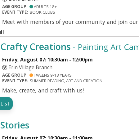
AGE GROUP:
ADULTS 18+
EVENT TYPE:
BOOK CLUBS
Meet with members of your community and join our d
ll
Crafty Creations
- Painting Art Ca
Friday, August 07: 10:30am - 12:00pm
Erin Village Branch
AGE GROUP:
TWEENS 9-13 YEARS
EVENT TYPE:
SUMMER READING, ART AND CREATION
Make, create, and craft with us!
List
Stories
Friday, August 07: 10:30am - 11:00am