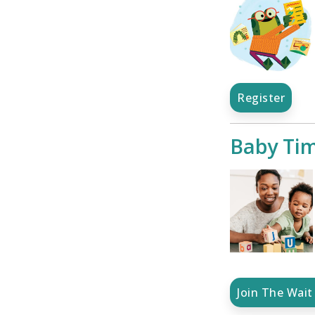
Register
Baby Ti
Join The Wait 