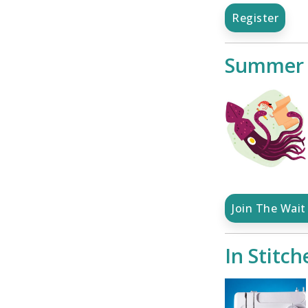
Register
Summer S
Join The Wait 
In Stitch