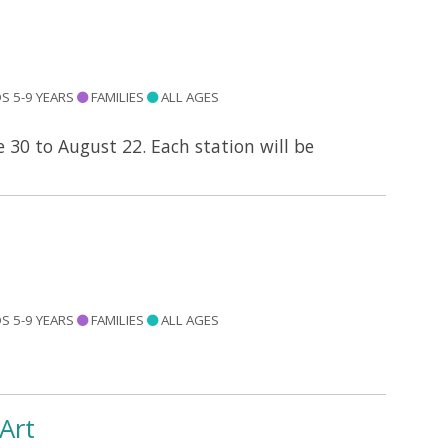
S 5-9 YEARS
FAMILIES
ALL AGES
e 30 to August 22. Each station will be
S 5-9 YEARS
FAMILIES
ALL AGES
Art