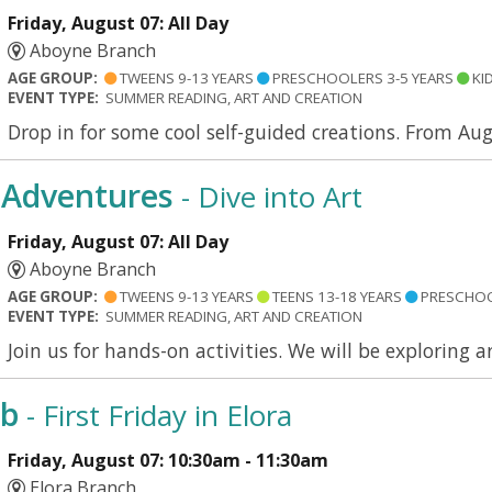
Friday, August 07: All Day
Aboyne Branch
AGE GROUP:
TWEENS 9-13 YEARS
PRESCHOOLERS 3-5 YEARS
KID
EVENT TYPE:
SUMMER READING, ART AND CREATION
Drop in for some cool self-guided creations. From Aug
Adventures
- Dive into Art
Friday, August 07: All Day
Aboyne Branch
AGE GROUP:
TWEENS 9-13 YEARS
TEENS 13-18 YEARS
PRESCHOO
EVENT TYPE:
SUMMER READING, ART AND CREATION
Join us for hands-on activities. We will be exploring 
ub
- First Friday in Elora
Friday, August 07: 10:30am - 11:30am
Elora Branch