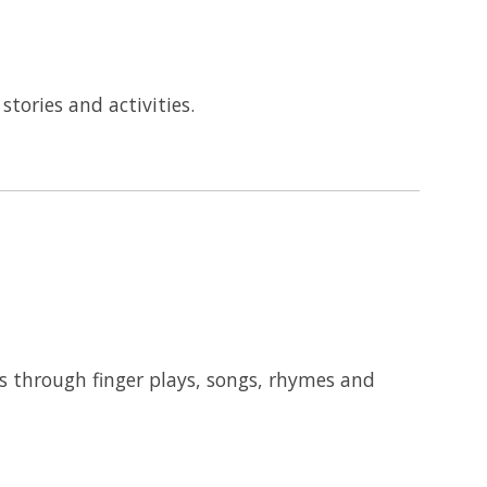
tories and activities.
ks through finger plays, songs, rhymes and