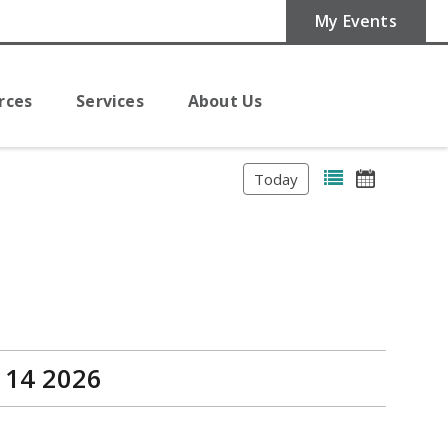
My Events
rces
Services
About Us
Today
 14 2026