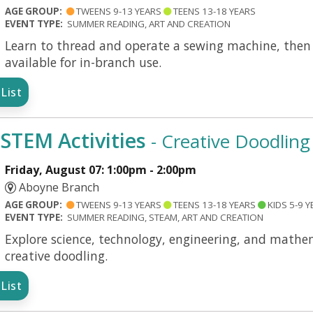
AGE GROUP:
TWEENS 9-13 YEARS
TEENS 13-18 YEARS
EVENT TYPE:
SUMMER READING, ART AND CREATION
Learn to thread and operate a sewing machine, then c
available for in-branch use.
List
TEM Activities
- Creative Doodling
Friday, August 07: 1:00pm - 2:00pm
Aboyne Branch
AGE GROUP:
TWEENS 9-13 YEARS
TEENS 13-18 YEARS
KIDS 5-9 Y
EVENT TYPE:
SUMMER READING, STEAM, ART AND CREATION
Explore science, technology, engineering, and mathem
creative doodling.
List