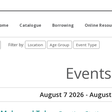
Home
Catalogue
Borrowing
Online Resou
Filter by:
Location
Age Group
Event Type
Events
August 7 2026 - August