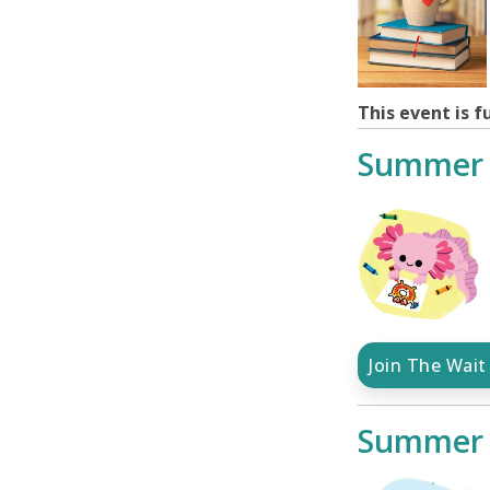
This event is fu
Summer 
Join The Wait 
Summer 