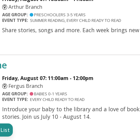
Arthur Branch
AGE GROUP:
PRESCHOOLERS 3-5 YEARS
EVENT TYPE:
SUMMER READING, EVERY CHILD READY TO READ
Share stories, songs and more. Each week brings new s
me
Friday, August 07: 11:00am - 12:00pm
Fergus Branch
AGE GROUP:
BABIES 0-1 YEARS
EVENT TYPE:
EVERY CHILD READY TO READ
Introduce your baby to the library and a love of boo
stories. Join us July 10 - August 14.
List