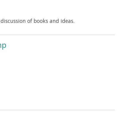
iscussion of books and ideas.
mp