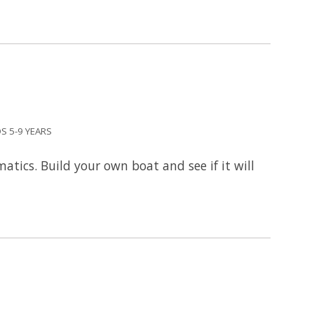
S 5-9 YEARS
tics. Build your own boat and see if it will