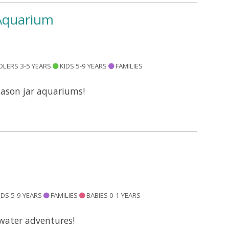
 Aquarium
LERS 3-5 YEARS
KIDS 5-9 YEARS
FAMILIES
mason jar aquariums!
IDS 5-9 YEARS
FAMILIES
BABIES 0-1 YEARS
water adventures!