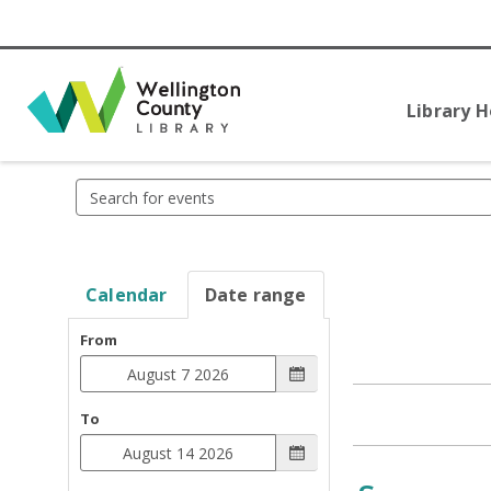
Library 
Search
events
Calendar
Date range
From
To