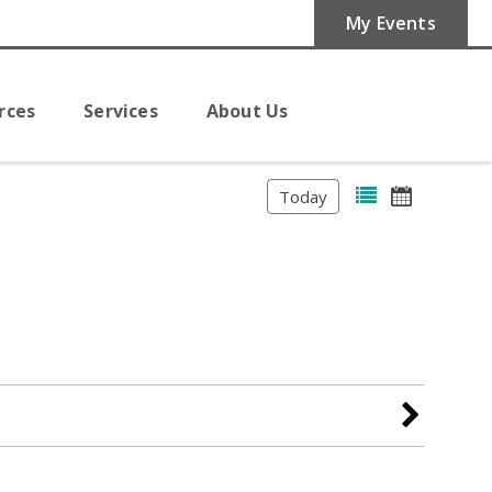
My Events
rces
Services
About Us
Today