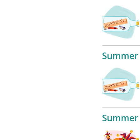
Summer 
Summer 