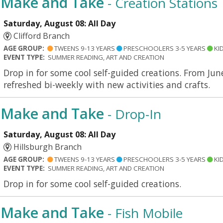
Make and Take
- Creation Stations
Saturday, August 08: All Day
Clifford Branch
AGE GROUP:
TWEENS 9-13 YEARS
PRESCHOOLERS 3-5 YEARS
KID
EVENT TYPE:
SUMMER READING, ART AND CREATION
Drop in for some cool self-guided creations. From Jun
refreshed bi-weekly with new activities and crafts.
Make and Take
- Drop-In
Saturday, August 08: All Day
Hillsburgh Branch
AGE GROUP:
TWEENS 9-13 YEARS
PRESCHOOLERS 3-5 YEARS
KID
EVENT TYPE:
SUMMER READING, ART AND CREATION
Drop in for some cool self-guided creations.
Make and Take
- Fish Mobile