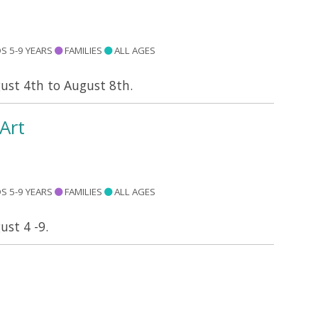
S 5-9 YEARS
FAMILIES
ALL AGES
gust 4th to August 8th.
Art
S 5-9 YEARS
FAMILIES
ALL AGES
ust 4 -9.