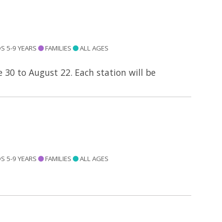
S 5-9 YEARS
FAMILIES
ALL AGES
e 30 to August 22. Each station will be
S 5-9 YEARS
FAMILIES
ALL AGES