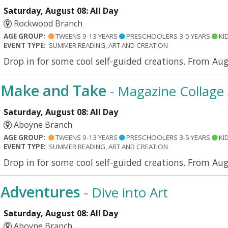
Saturday, August 08: All Day
Rockwood Branch
AGE GROUP:
TWEENS 9-13 YEARS
PRESCHOOLERS 3-5 YEARS
KID
EVENT TYPE:
SUMMER READING, ART AND CREATION
Drop in for some cool self-guided creations. From Au
Make and Take
- Magazine Collage 
Saturday, August 08: All Day
Aboyne Branch
AGE GROUP:
TWEENS 9-13 YEARS
PRESCHOOLERS 3-5 YEARS
KID
EVENT TYPE:
SUMMER READING, ART AND CREATION
Drop in for some cool self-guided creations. From Aug
Adventures
- Dive into Art
Saturday, August 08: All Day
Aboyne Branch