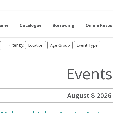
Home
Catalogue
Borrowing
Online Resou
Filter by:
Location
Age Group
Event Type
Events
August 8 2026