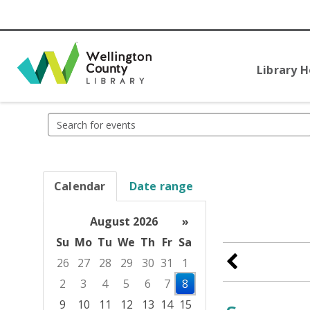
Library 
Search
events
Calendar
Date range
August 2026
»
Su
Mo
Tu
We
Th
Fr
Sa
26
27
28
29
30
31
1
2
3
4
5
6
7
8
9
10
11
12
13
14
15