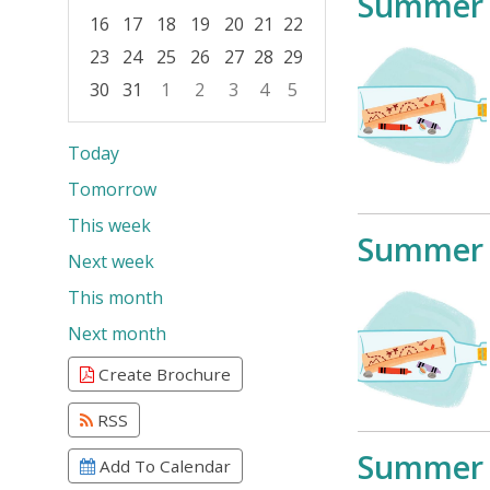
Summer 
16
17
18
19
20
21
22
23
24
25
26
27
28
29
30
31
1
2
3
4
5
Focused Saturday, August 8, 2026
Today
Tomorrow
This week
Summer 
Next week
This month
Next month
Create Brochure
RSS
Summer 
Add To Calendar