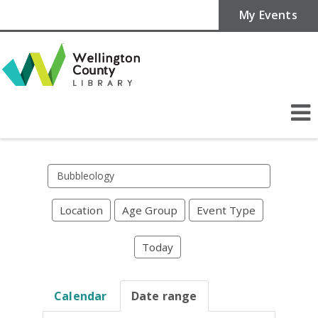
My Events
Search
events
Location
Age Group
Event Type
Today
Calendar
Date range