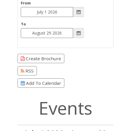
From
To
Create Brochure
RSS
Add To Calendar
Events