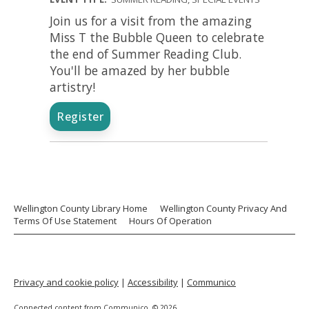
Join us for a visit from the amazing
Miss T the Bubble Queen to celebrate
the end of Summer Reading Club.
You'll be amazed by her bubble
artistry!
Register
Wellington County Library Home
Wellington County Privacy And
Terms Of Use Statement
Hours Of Operation
Privacy and cookie policy
|
Accessibility
|
Communico
Connected content from Communico. © 2026.