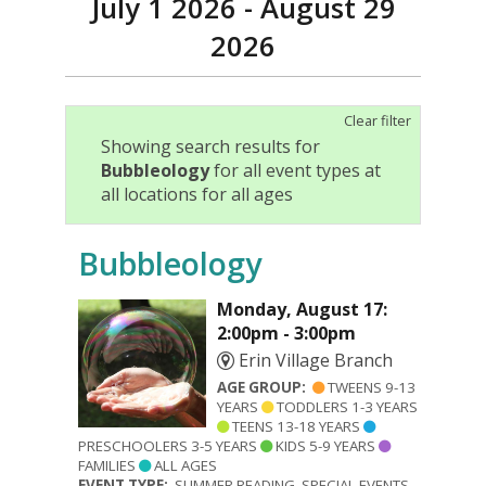
July 1 2026 - August 29
2026
Clear filter
Showing search results for
Bubbleology
for all event types at
all locations for all ages
Bubbleology
Monday, August 17:
2:00pm - 3:00pm
Erin Village Branch
AGE GROUP:
TWEENS 9-13
YEARS
TODDLERS 1-3 YEARS
TEENS 13-18 YEARS
PRESCHOOLERS 3-5 YEARS
KIDS 5-9 YEARS
FAMILIES
ALL AGES
EVENT TYPE:
SUMMER READING, SPECIAL EVENTS