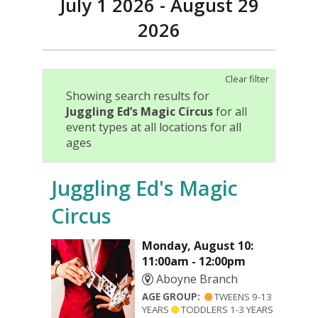
July 1 2026 - August 29
2026
Clear filter
Showing search results for
Juggling Ed’s Magic Circus
for all
event types at all locations for all
ages
Juggling Ed's Magic
Circus
Monday, August 10:
11:00am - 12:00pm
Aboyne Branch
AGE GROUP:
TWEENS 9-13
YEARS
TODDLERS 1-3 YEARS