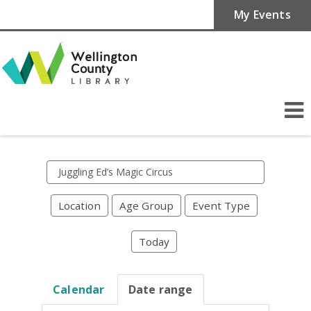
My Events
Search
events
Location
Age Group
Event Type
Today
Calendar
Date range