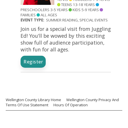
TEENS 13-18 YEARS
PRESCHOOLERS 3-5 YEARS
KIDS 5-9 YEARS
FAMILIES
ALL AGES
EVENT TYPE:
SUMMER READING, SPECIAL EVENTS
Join us for a special visit from Juggling
Ed! You'll be wowed by this exciting
show full of audience participation,
with fun for all ages.
Register
Wellington County Library Home
Wellington County Privacy And
Terms Of Use Statement
Hours Of Operation