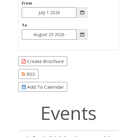
From
To
Create Brochure
RSS
Add To Calendar
Events