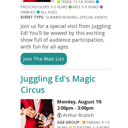
TEENS 13-18 YEARS
PRESCHOOLERS 3-5 YEARS
KIDS 5-9 YEARS
FAMILIES
ALL AGES
EVENT TYPE:
SUMMER READING, SPECIAL EVENTS
Join us for a special visit from Juggling
Ed! You'll be wowed by this exciting
show full of audience participation,
with fun for all ages.
Join The Wait List
Juggling Ed's Magic
Circus
Monday, August 10:
2:00pm - 3:00pm
Arthur Branch
AGE GROUP:
TWEENS 9-13
YEARS
TODDLERS 1-3 YEARS