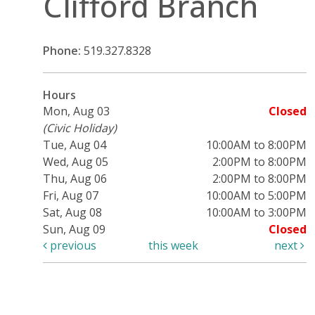
Clifford Branch
Phone:
519.327.8328
Hours
Mon, Aug 03
Closed
(Civic Holiday)
Tue, Aug 04
10:00AM to 8:00PM
Wed, Aug 05
2:00PM to 8:00PM
Thu, Aug 06
2:00PM to 8:00PM
Fri, Aug 07
10:00AM to 5:00PM
Sat, Aug 08
10:00AM to 3:00PM
Sun, Aug 09
Closed
previous
this week
next