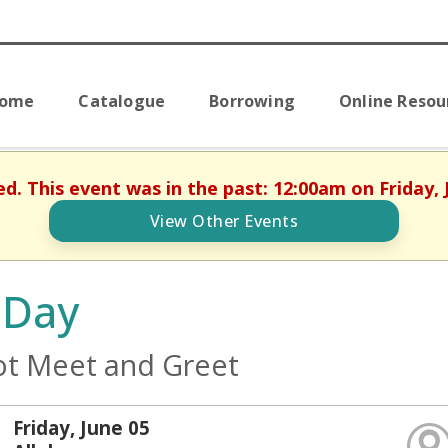
Home
Catalogue
Borrowing
Online Resou
ed. This event was in the past: 12:00am on Friday, 
View Other Events
 Day
t Meet and Greet
Friday, June 05