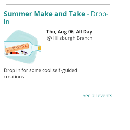
Summer Make and Take
- Drop-
In
Thu, Aug 06, All Day
Hillsburgh Branch
Drop in for some cool self-guided
creations.
See all events
Summer Adventures
- Dive into
Art
Thu, Aug 06, All Day
Aboyne Branch