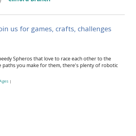
in us for games, crafts, challenges
peedy Spheros that love to race each other to the
e paths you make for them, there's plenty of robotic
 Ages
|