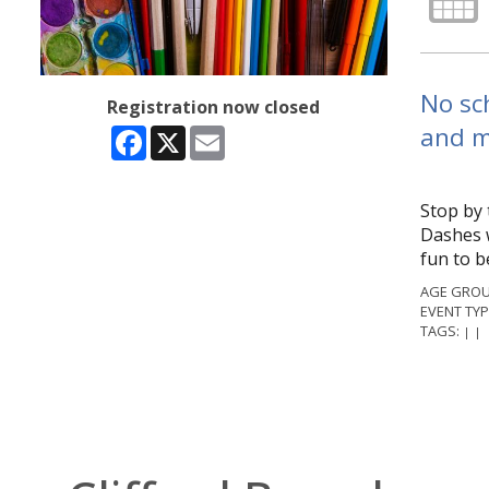
No sch
Registration now closed
and m
Facebook
X
Email
Stop by 
Dashes w
fun to b
AGE GROU
EVENT TYP
TAGS:
|
|