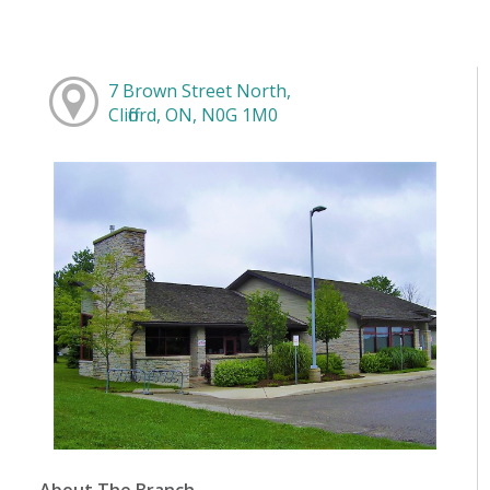
7 Brown Street North,
Clifford, ON, N0G 1M0
About The Branch