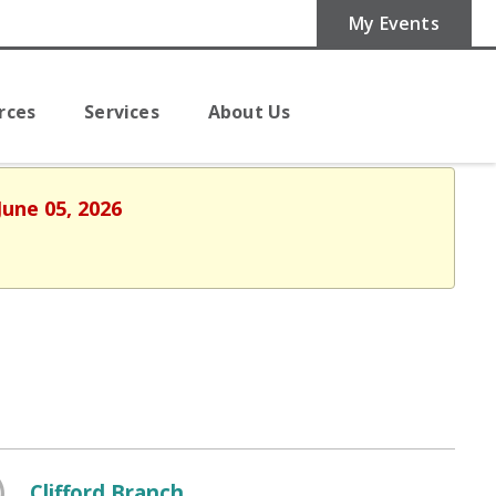
My Events
rces
Services
About Us
June 05, 2026
Clifford Branch