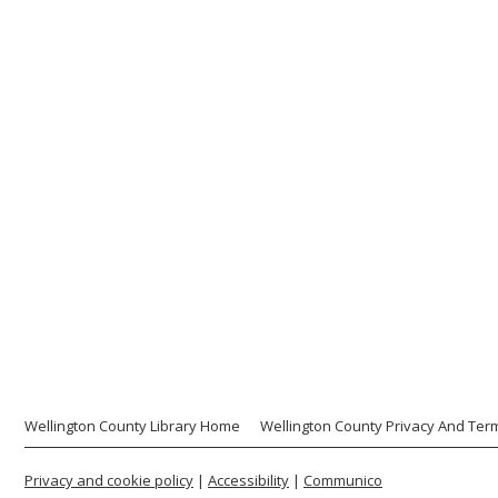
Wellington County Library Home
Wellington County Privacy And Ter
Privacy and cookie policy
|
Accessibility
|
Communico