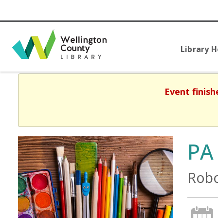
Library 
Event finish
PA
Robo