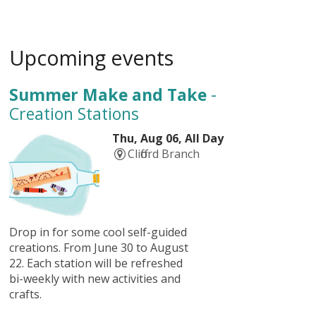
Upcoming events
Summer Make and Take
-
Creation Stations
Thu, Aug 06, All Day
Clifford Branch
Drop in for some cool self-guided
creations. From June 30 to August
22. Each station will be refreshed
bi-weekly with new activities and
crafts.