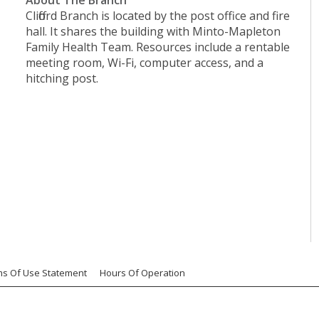
Clifford Branch is located by the post office and fire
hall. It shares the building with Minto-Mapleton
Family Health Team. Resources include a rentable
meeting room, Wi-Fi, computer access, and a
hitching post.
ms Of Use Statement
Hours Of Operation