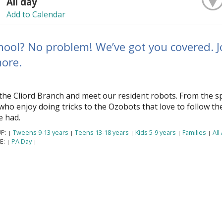
All day
Add to Calendar
ool? No problem! We’ve got you covered. Jo
ore.
the Clifford Branch and meet our resident robots. From the s
ho enjoy doing tricks to the Ozobots that love to follow th
e had.
P:
Tweens 9-13 years
Teens 13-18 years
Kids 5-9 years
Families
All
|
|
|
|
|
E:
PA Day
|
|