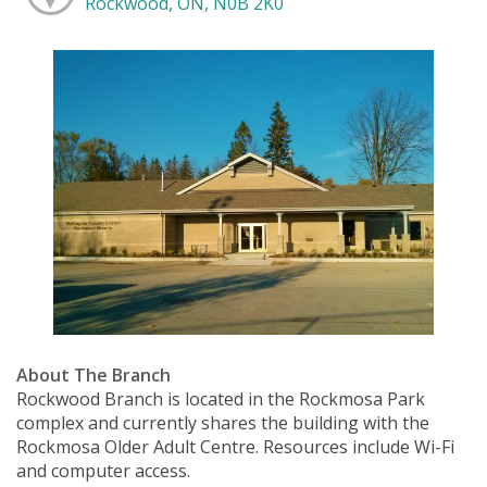
Rockwood, ON, N0B 2K0
About The Branch
Rockwood Branch is located in the Rockmosa Park
complex and currently shares the building with the
Rockmosa Older Adult Centre. Resources include Wi-Fi
and computer access.