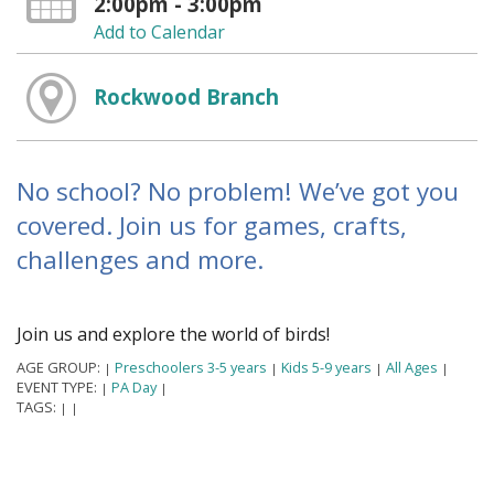
2:00pm - 3:00pm
Add to Calendar
Rockwood Branch
No school? No problem! We’ve got you
covered. Join us for games, crafts,
challenges and more.
Join us and explore the world of birds!
AGE GROUP:
Preschoolers 3-5 years
Kids 5-9 years
All Ages
|
|
|
|
EVENT TYPE:
PA Day
|
|
TAGS:
|
|