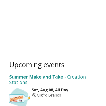
Upcoming events
Summer Make and Take
- Creation
Stations
Sat, Aug 08, All Day
Clifford Branch