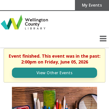
My Events
Event finished. This event was in the past:
2:00pm on Friday, June 05, 2026
View Other Events