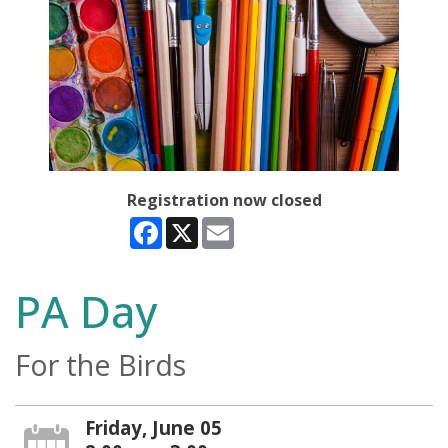
Registration now closed
Facebook
X
Email
PA Day
For the Birds
Friday, June 05