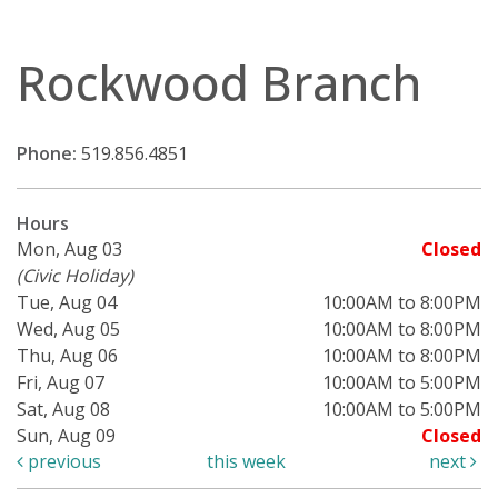
Rockwood Branch
Phone:
519.856.4851
Hours
Mon, Aug 03
Closed
(Civic Holiday)
Tue, Aug 04
10:00AM to 8:00PM
Wed, Aug 05
10:00AM to 8:00PM
Thu, Aug 06
10:00AM to 8:00PM
Fri, Aug 07
10:00AM to 5:00PM
Sat, Aug 08
10:00AM to 5:00PM
Sun, Aug 09
Closed
previous
this week
next