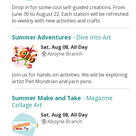
Drop in for some cool self-guided creations. From
June 30 to August 22. Each station will be refreshed
bi-weekly with new activities and crafts.
Summer Adventures
- Dive into Art
Sat, Aug 08, All Day
Aboyne Branch
Join us for hands-on activities. We will be exploring
artist Piet Mondrian and yarn pens.
Summer Make and Take
- Magazine
Collage Art
Sat, Aug 08, All Day
Aboyne Branch