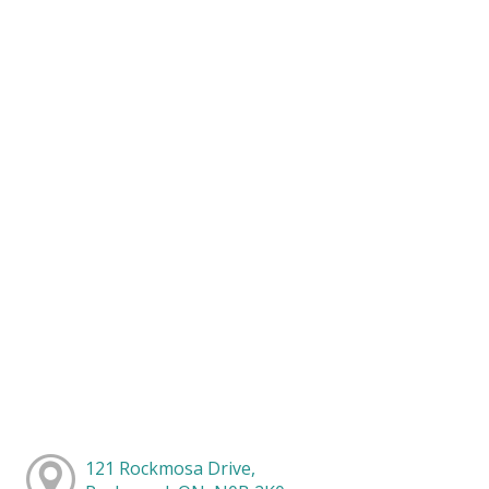
121 Rockmosa Drive,