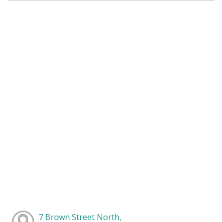
7 Brown Street North,