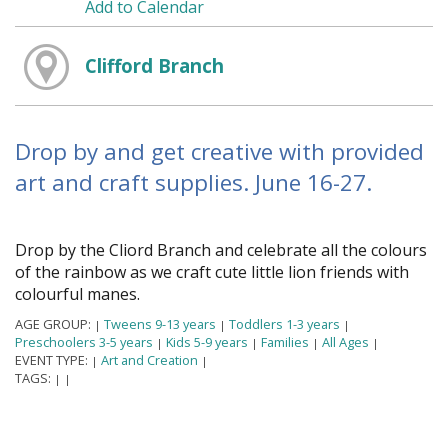
Add to Calendar
Clifford Branch
Drop by and get creative with provided
art and craft supplies. June 16-27.
Drop by the Clifford Branch and celebrate all the colours
of the rainbow as we craft cute little lion friends with
colourful manes.
AGE GROUP:
Tweens 9-13 years
Toddlers 1-3 years
|
|
|
Preschoolers 3-5 years
Kids 5-9 years
Families
All Ages
|
|
|
|
EVENT TYPE:
Art and Creation
|
|
TAGS:
|
|