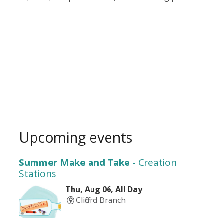
Upcoming events
Summer Make and Take
- Creation
Stations
Thu, Aug 06, All Day
Clifford Branch