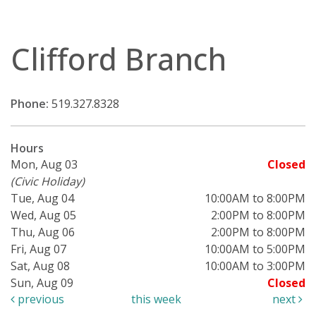
Clifford Branch
Phone:
519.327.8328
Hours
Mon, Aug 03
Closed
(Civic Holiday)
Tue, Aug 04
10:00AM to 8:00PM
Wed, Aug 05
2:00PM to 8:00PM
Thu, Aug 06
2:00PM to 8:00PM
Fri, Aug 07
10:00AM to 5:00PM
Sat, Aug 08
10:00AM to 3:00PM
Sun, Aug 09
Closed
previous
this week
next