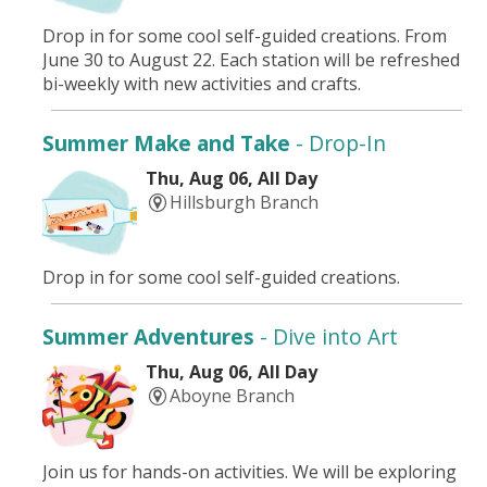
Drop in for some cool self-guided creations. From
June 30 to August 22. Each station will be refreshed
bi-weekly with new activities and crafts.
Summer Make and Take
- Drop-In
Thu, Aug 06, All Day
Hillsburgh Branch
Drop in for some cool self-guided creations.
Summer Adventures
- Dive into Art
Thu, Aug 06, All Day
Aboyne Branch
Join us for hands-on activities. We will be exploring