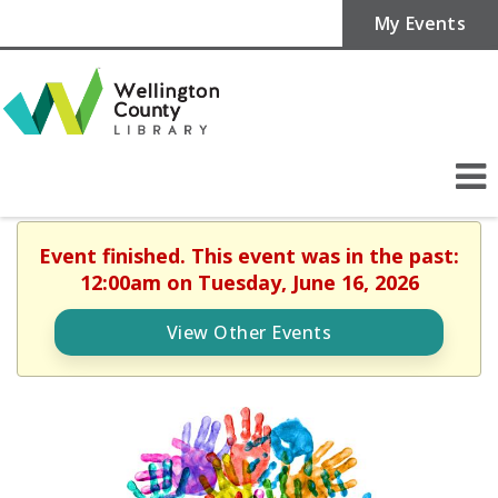
My Events
Event finished. This event was in the past:
12:00am on Tuesday, June 16, 2026
View Other Events