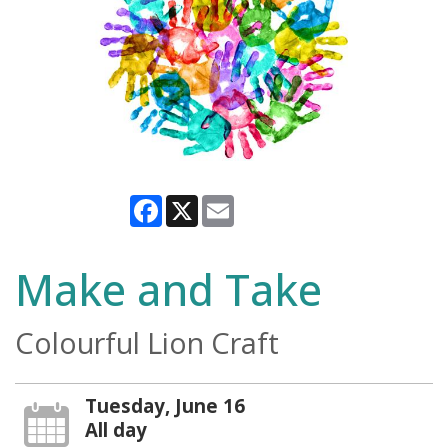
Facebook
X
Email
Make and Take
Colourful Lion Craft
Tuesday, June 16
All day