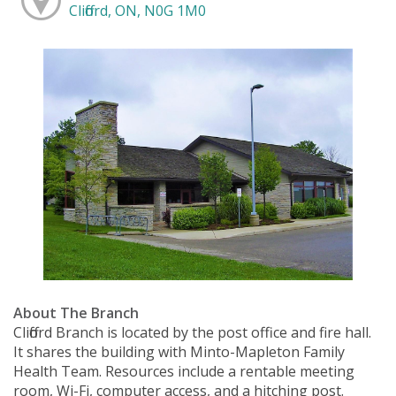
Clifford, ON, N0G 1M0
About The Branch
Clifford Branch is located by the post office and fire hall.
It shares the building with Minto-Mapleton Family
Health Team. Resources include a rentable meeting
room, Wi-Fi, computer access, and a hitching post.