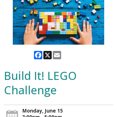
Facebook
X
Email
Build It! LEGO
Challenge
Monday, June 15
3:00pm - 5:00pm