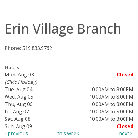
Erin Village Branch
Phone:
519.833.9762
Hours
Mon, Aug 03
Closed
(Civic Holiday)
Tue, Aug 04
10:00AM to 8:00PM
Wed, Aug 05
10:00AM to 8:00PM
Thu, Aug 06
10:00AM to 8:00PM
Fri, Aug 07
10:00AM to 5:00PM
Sat, Aug 08
10:00AM to 3:00PM
Sun, Aug 09
Closed
previous
this week
next