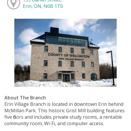
Erin, ON, N0B 1T0
About The Branch
Erin Village Branch is located in downtown Erin behind
McMillan Park. This historic Grist Mill building features
five floors and includes private study rooms, a rentable
community room, Wi-Fi, and computer access.