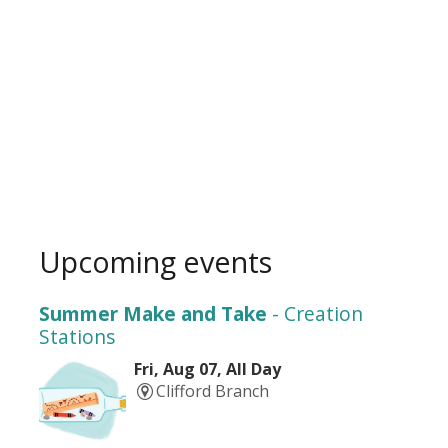
Upcoming events
Summer Make and Take
- Creation
Stations
Fri, Aug 07, All Day
Clifford Branch