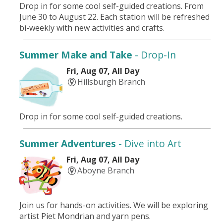
Drop in for some cool self-guided creations. From
June 30 to August 22. Each station will be refreshed
bi-weekly with new activities and crafts.
Summer Make and Take
- Drop-In
Fri, Aug 07, All Day
Hillsburgh Branch
Drop in for some cool self-guided creations.
Summer Adventures
- Dive into Art
Fri, Aug 07, All Day
Aboyne Branch
Join us for hands-on activities. We will be exploring
artist Piet Mondrian and yarn pens.