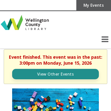
My Events
Event finished. This event was in the past:
3:00pm on Monday, June 15, 2026
View Other Events