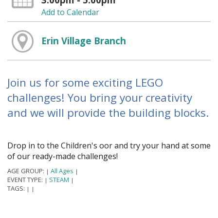
Add to Calendar
Erin Village Branch
Join us for some exciting LEGO
challenges! You bring your creativity
and we will provide the building blocks.
Drop in to the Children's floor and try your hand at some
of our ready-made challenges!
AGE GROUP:
All Ages
|
|
EVENT TYPE:
STEAM
|
|
TAGS:
|
|