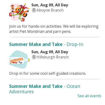
Sun, Aug 09, All Day
Aboyne Branch
Join us for hands-on activities. We will be exploring
artist Piet Mondrian and yarn pens.
Summer Make and Take
- Drop-In
Sun, Aug 09, All Day
Hillsburgh Branch
Drop in for some cool self-guided creations.
Summer Make and Take
- Ocean
Adventures
See all events
Mon, Aug 10, All Day
Drayton Branch