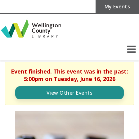
My Events
Event finished. This event was in the past:
5:00pm on Tuesday, June 16, 2026
View Other Events