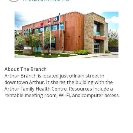
About The Branch
Arthur Branch is located just off main street in
downtown Arthur. It shares the building with the
Arthur Family Health Centre. Resources include a
rentable meeting room, Wi-Fi, and computer access.