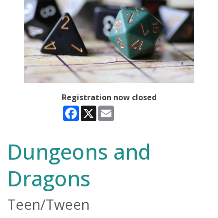
Registration now closed
Facebook
X
Email
Dungeons and
Dragons
Teen/Tween