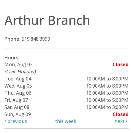
Arthur Branch
Phone:
519.848.3999
Hours
Mon, Aug 03
Closed
(Civic Holiday)
Tue, Aug 04
10:00AM to 8:00PM
Wed, Aug 05
10:00AM to 8:00PM
Thu, Aug 06
10:00AM to 8:00PM
Fri, Aug 07
10:00AM to 5:00PM
Sat, Aug 08
10:00AM to 3:00PM
Sun, Aug 09
Closed
previous
this week
next