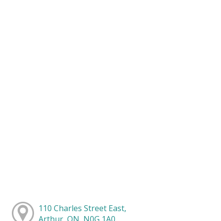
110 Charles Street East,
Arthur, ON, N0G 1A0