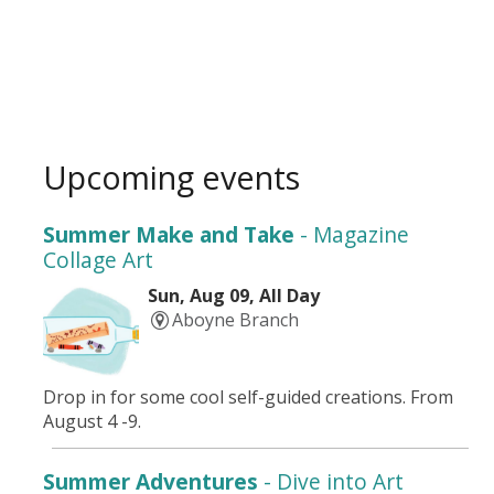
Upcoming events
Summer Make and Take
- Magazine
Collage Art
Sun, Aug 09, All Day
Aboyne Branch
Drop in for some cool self-guided creations. From
August 4 -9.
Summer Adventures
- Dive into Art