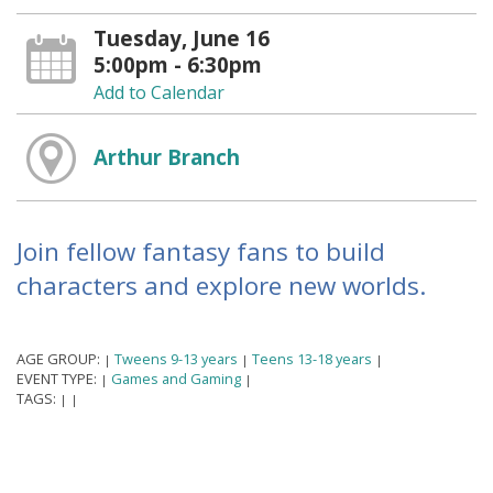
Tuesday, June 16
5:00pm - 6:30pm
Add to Calendar
Arthur Branch
Join fellow fantasy fans to build
characters and explore new worlds.
AGE GROUP:
Tweens 9-13 years
Teens 13-18 years
|
|
|
EVENT TYPE:
Games and Gaming
|
|
TAGS:
|
|