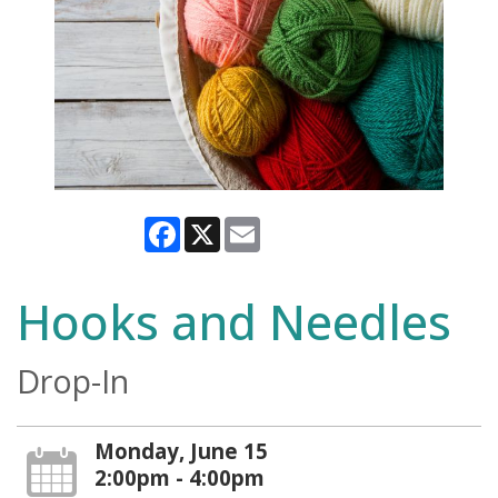
Facebook
X
Email
Hooks and Needles
Drop-In
Monday, June 15
2:00pm - 4:00pm