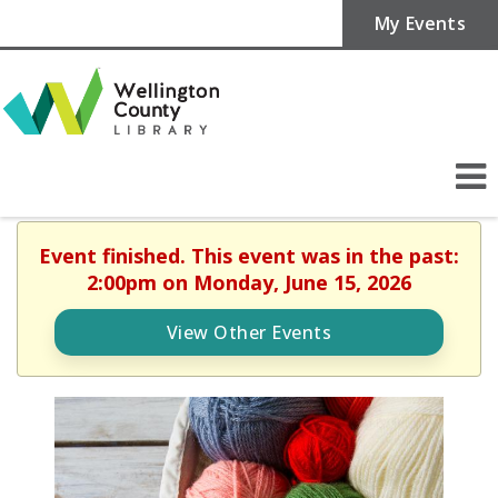
My Events
Event finished. This event was in the past:
2:00pm on Monday, June 15, 2026
View Other Events