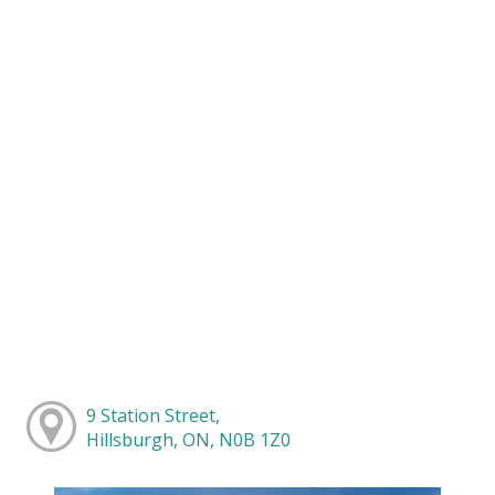
9 Station Street,
Hillsburgh, ON, N0B 1Z0