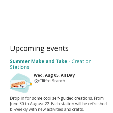
Upcoming events
Summer Make and Take
- Creation
Stations
Wed, Aug 05, All Day
Clifford Branch
Drop in for some cool self-guided creations. From
June 30 to August 22. Each station will be refreshed
bi-weekly with new activities and crafts.