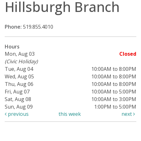
Hillsburgh Branch
Phone:
519.855.4010
Hours
Mon, Aug 03
Closed
(Civic Holiday)
Tue, Aug 04
10:00AM to 8:00PM
Wed, Aug 05
10:00AM to 8:00PM
Thu, Aug 06
10:00AM to 8:00PM
Fri, Aug 07
10:00AM to 5:00PM
Sat, Aug 08
10:00AM to 3:00PM
Sun, Aug 09
1:00PM to 5:00PM
previous
this week
next