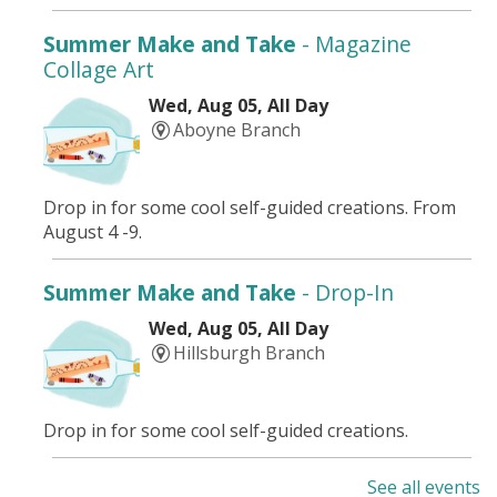
Summer Make and Take
- Magazine
Collage Art
Wed, Aug 05, All Day
Aboyne Branch
Drop in for some cool self-guided creations. From
August 4 -9.
Summer Make and Take
- Drop-In
Wed, Aug 05, All Day
Hillsburgh Branch
Drop in for some cool self-guided creations.
See all events
Summer Adventures
- Dive into Art