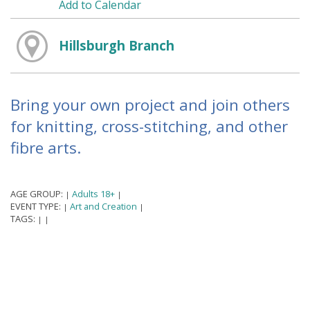
Add to Calendar
Hillsburgh Branch
Bring your own project and join others
for knitting, cross-stitching, and other
fibre arts.
AGE GROUP:
Adults 18+
|
|
EVENT TYPE:
Art and Creation
|
|
TAGS:
|
|