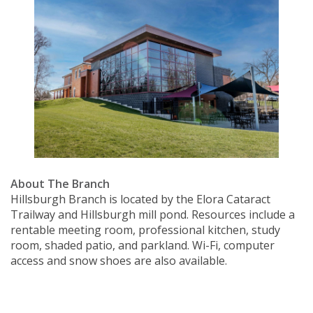
About The Branch
Hillsburgh Branch is located by the Elora Cataract
Trailway and Hillsburgh mill pond. Resources include a
rentable meeting room, professional kitchen, study
room, shaded patio, and parkland. Wi-Fi, computer
access and snow shoes are also available.