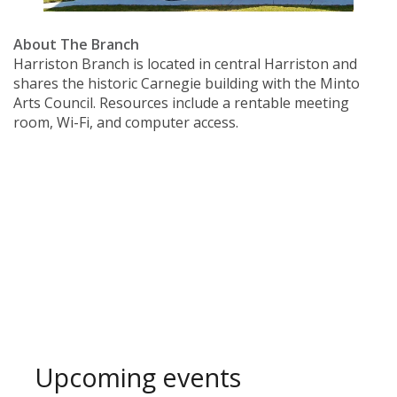
About The Branch
Harriston Branch is located in central Harriston and
shares the historic Carnegie building with the Minto
Arts Council. Resources include a rentable meeting
room, Wi-Fi, and computer access.
Upcoming events