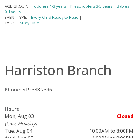
AGE GROUP:
Toddlers 1-3 years
Preschoolers 3-5 years
Babies
|
|
|
0-1 years
|
EVENT TYPE:
Every Child Ready to Read
|
|
TAGS:
Story Time
|
|
Harriston Branch
Phone:
519.338.2396
Hours
Mon, Aug 03
Closed
(Civic Holiday)
Tue, Aug 04
10:00AM to 8:00PM