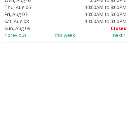
Wed, Aug 05
1:00PM to 8:00PM
Thu, Aug 06
10:00AM to 8:00PM
Fri, Aug 07
10:00AM to 5:00PM
Sat, Aug 08
10:00AM to 3:00PM
Sun, Aug 09
Closed
previous
this week
next