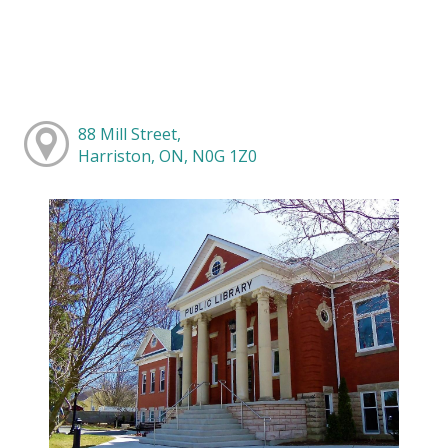
88 Mill Street,
Harriston, ON, N0G 1Z0