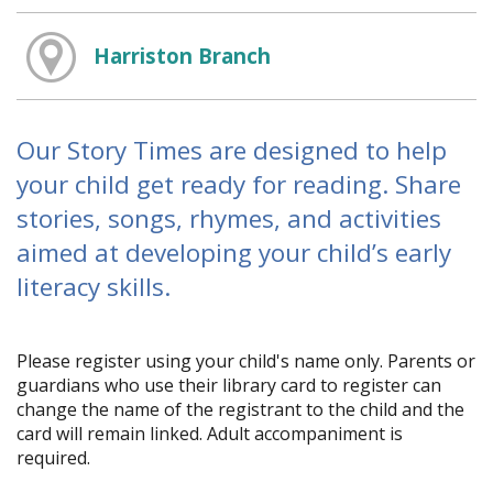
Harriston Branch
Our Story Times are designed to help
your child get ready for reading. Share
stories, songs, rhymes, and activities
aimed at developing your child’s early
literacy skills.
Please register using your child's name only. Parents or
guardians who use their library card to register can
change the name of the registrant to the child and the
card will remain linked. Adult accompaniment is
required.