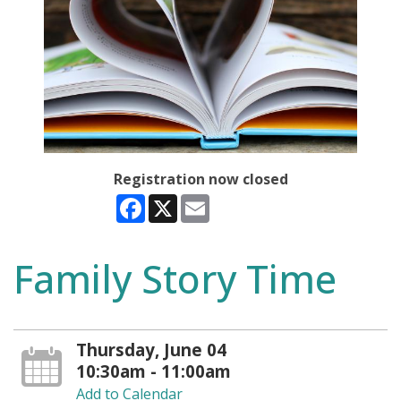
Registration now closed
Facebook
X
Email
Family Story Time
Thursday, June 04
10:30am - 11:00am
Add to Calendar