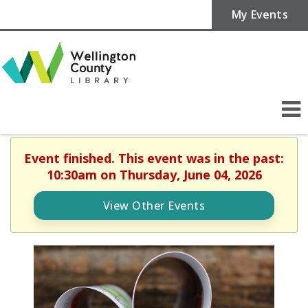
My Events
Event finished. This event was in the past:
10:30am on Thursday, June 04, 2026
View Other Events