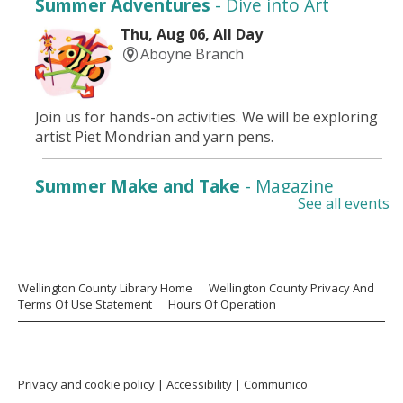
Summer Adventures
- Dive into Art
Thu, Aug 06, All Day
Aboyne Branch
Join us for hands-on activities. We will be exploring
artist Piet Mondrian and yarn pens.
Summer Make and Take
- Magazine
See all events
Collage Art
Thu, Aug 06, All Day
Aboyne Branch
Wellington County Library Home
Wellington County Privacy And
Terms Of Use Statement
Hours Of Operation
Drop in for some cool self-guided creations. From
August 4 -9.
Paws 4 Stories
Privacy and cookie policy
|
Accessibility
|
Communico