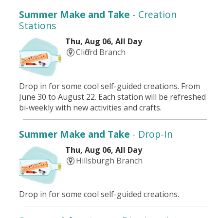
Summer Make and Take
- Creation
Stations
Thu, Aug 06, All Day
Clifford Branch
Drop in for some cool self-guided creations. From
June 30 to August 22. Each station will be refreshed
bi-weekly with new activities and crafts.
Summer Make and Take
- Drop-In
Thu, Aug 06, All Day
Hillsburgh Branch
Drop in for some cool self-guided creations.