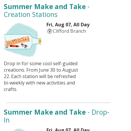
Summer Make and Take
-
Creation Stations
Fri, Aug 07, All Day
Clifford Branch
Drop in for some cool self-guided
creations. From June 30 to August
22. Each station will be refreshed
bi-weekly with new activities and
crafts.
Summer Make and Take
- Drop-
In
Fri, Aug 07, All Day