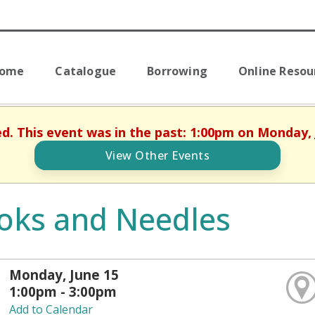
Home
Catalogue
Borrowing
Online Resou
ed. This event was in the past: 1:00pm on Monday, 
View Other Events
oks and Needles
Monday, June 15
1:00pm - 3:00pm
Add to Calendar