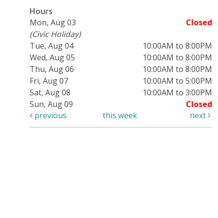
Hours
Mon, Aug 03
Closed
(Civic Holiday)
Tue, Aug 04
10:00AM to 8:00PM
Wed, Aug 05
10:00AM to 8:00PM
Thu, Aug 06
10:00AM to 8:00PM
Fri, Aug 07
10:00AM to 5:00PM
Sat, Aug 08
10:00AM to 3:00PM
Sun, Aug 09
Closed
previous
this week
next