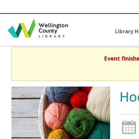
Library 
Event finish
Ho