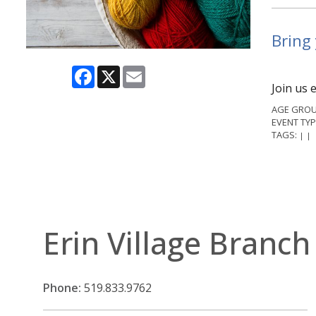
Bring 
Facebook
X
Email
Join us 
AGE GROU
EVENT TYP
TAGS:
|
|
Erin Village Branch
Phone:
519.833.9762