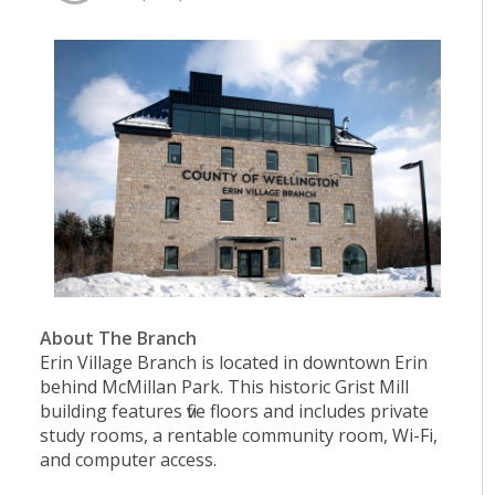
About The Branch
Erin Village Branch is located in downtown Erin
behind McMillan Park. This historic Grist Mill
building features five floors and includes private
study rooms, a rentable community room, Wi-Fi,
and computer access.