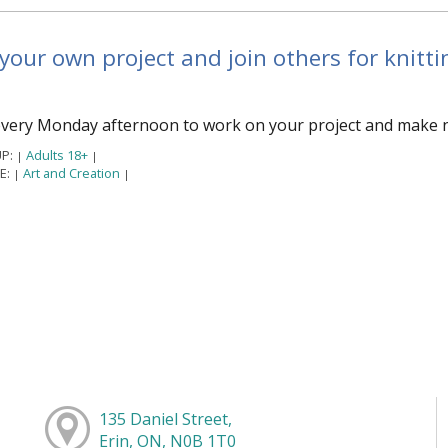
your own project and join others for knittin
every Monday afternoon to work on your project and make ne
P:
Adults 18+
|
|
E:
Art and Creation
|
|
135 Daniel Street,
Erin, ON, N0B 1T0