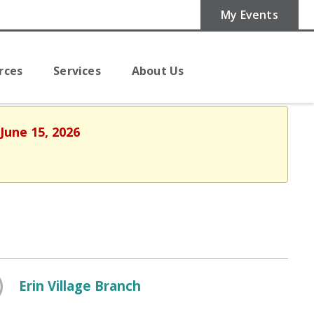
My Events
rces
Services
About Us
June 15, 2026
Erin Village Branch