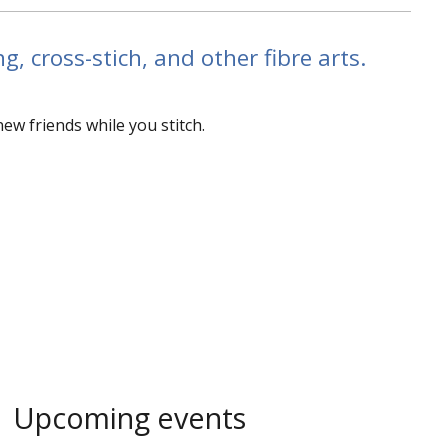
g, cross-stich, and other fibre arts.
w friends while you stitch.
Upcoming events