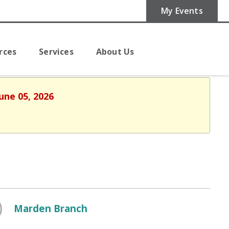
My Events
rces
Services
About Us
une 05, 2026
Marden Branch