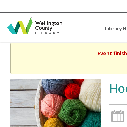
Library 
Event finis
Ho