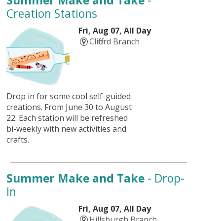
Summer Make and Take
-
Creation Stations
Fri, Aug 07, All Day
Clifford Branch
Drop in for some cool self-guided
creations. From June 30 to August
22. Each station will be refreshed
bi-weekly with new activities and
crafts.
Summer Make and Take
- Drop-
In
Fri, Aug 07, All Day
Hillsburgh Branch