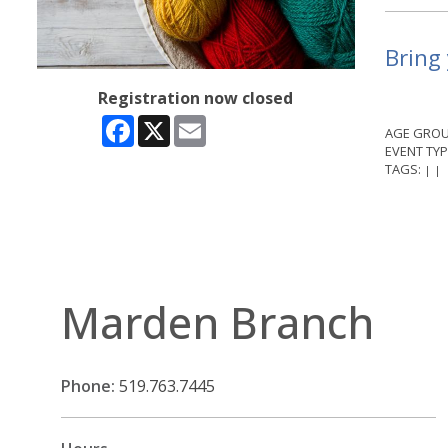
Bring 
Registration now closed
Facebook
X
Email
AGE GROU
EVENT TYP
TAGS:
|
|
Marden Branch
Phone:
519.763.7445