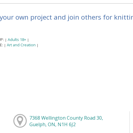
your own project and join others for knittin
P:
Adults 18+
|
|
E:
Art and Creation
|
|
7368 Wellington County Road 30,
Guelph, ON, N1H 6J2