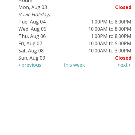
Hours
Mon, Aug 03
Closed
(Civic Holiday)
Tue, Aug 04
1:00PM to 8:00PM
Wed, Aug 05
10:00AM to 8:00PM
Thu, Aug 06
1:00PM to 8:00PM
Fri, Aug 07
10:00AM to 5:00PM
Sat, Aug 08
10:00AM to 3:00PM
Sun, Aug 09
Closed
previous
this week
next