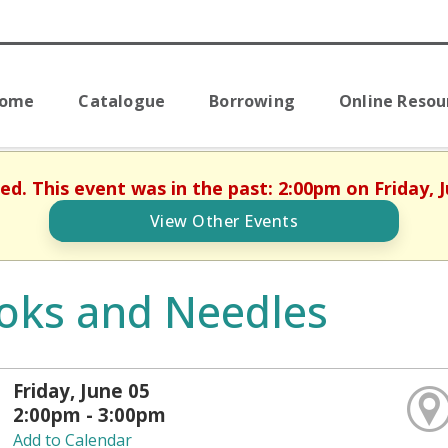
Home
Catalogue
Borrowing
Online Resou
hed. This event was in the past: 2:00pm on Friday, J
View Other Events
oks and Needles
Friday, June 05
2:00pm - 3:00pm
Add to Calendar