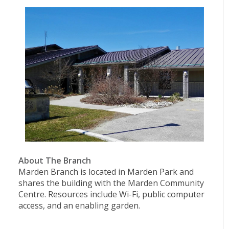
About The Branch
Marden Branch is located in Marden Park and
shares the building with the Marden Community
Centre. Resources include Wi-Fi, public computer
access, and an enabling garden.