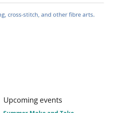
g, cross-stitch, and other fibre arts.
Upcoming events